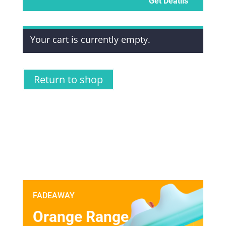
Get Deatils
Your cart is currently empty.
Return to shop
FADEAWAY
Orange Range