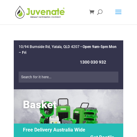
10/94 Burnside Rd, Yatala, QLD 4207 •
Open 9am-5pm Mon
– Fri
1300 030 932
Basket
Free Delivery Australia Wide