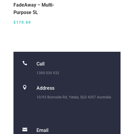
FadeAway – Multi-
Purpose 5L
$
170.00

Call
1300 030 932

Address
10/93 Burnside Rd, Yatala, QLD 4207 Australia

Email