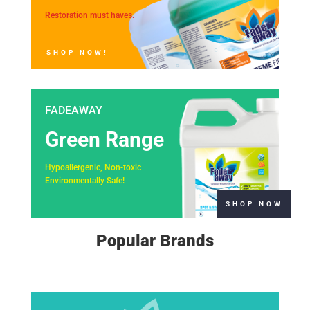
Restoration must haves.
SHOP NOW!
FADEAWAY
Green Range
Hypoallergenic, Non-toxic
Environmentally Safe!
SHOP NOW
Popular Brands