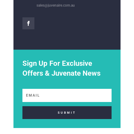
sales@juvenaire.com.au
Sign Up For Exclusive
Offers & Juvenate News
SUBMIT