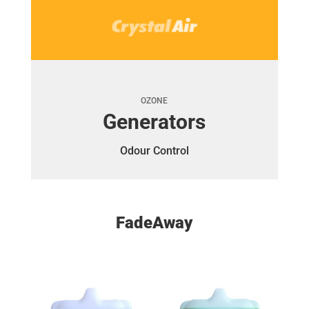
OZONE
Generators
Odour Control
FadeAway