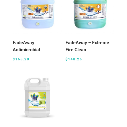
FadeAway
FadeAway – Extreme
Antimicrobial
Fire Clean
$
165.20
$
148.26