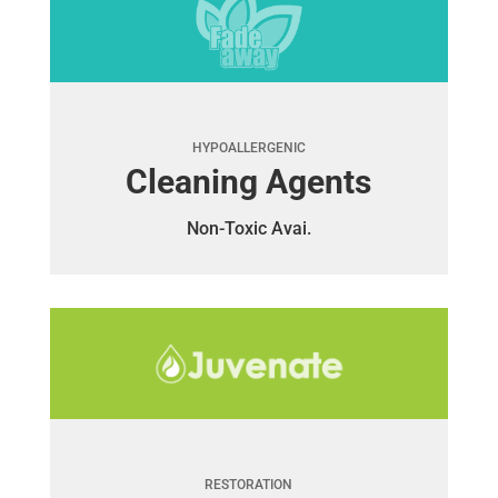
HYPOALLERGENIC
Cleaning Agents
Non-Toxic Avai.
RESTORATION