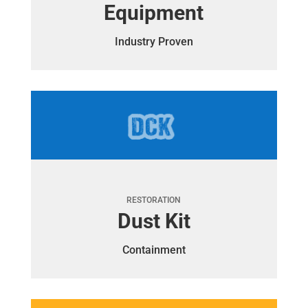
Equipment
Industry Proven
RESTORATION
Dust Kit
Containment