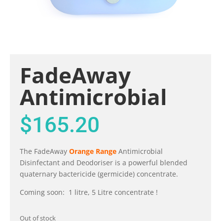
FadeAway
Antimicrobial
$
165.20
The FadeAway
Orange Range
Antimicrobial
Disinfectant and Deodoriser is a powerful blended
quaternary bactericide (germicide) concentrate.
Coming soon: 1 litre, 5 Litre concentrate !
Out of stock