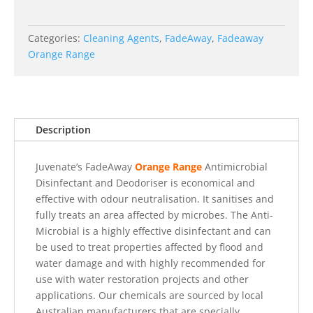
Categories:
Cleaning Agents
,
FadeAway
,
Fadeaway
Orange Range
Description
Juvenate’s FadeAway
Orange Range
Antimicrobial
Disinfectant and Deodoriser is economical and
effective with odour neutralisation. It sanitises and
fully treats an area affected by microbes. The Anti-
Microbial is a highly effective disinfectant and can
be used to treat properties affected by flood and
water damage and with highly recommended for
use with water restoration projects and other
applications.
Our chemicals are sourced by local
Australian manufacturers that are specially