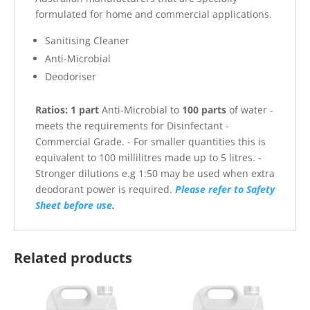
formulated for home and commercial applications.
Sanitising Cleaner
Anti-Microbial
Deodoriser
Ratios:
1 part
Anti-Microbial to
100 parts
of water -
meets the requirements for Disinfectant -
Commercial Grade.
- For smaller quantities this is
equivalent to 100 millilitres made up to 5 litres.
-
Stronger dilutions e.g 1:50 may be used when extra
deodorant power is required.
Please refer to Safety
Sheet before use
.
Related products