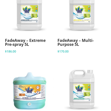
FadeAway – Extreme
FadeAway – Multi-
Pre-spray 5L
Purpose 5L
$
186.00
$
170.00