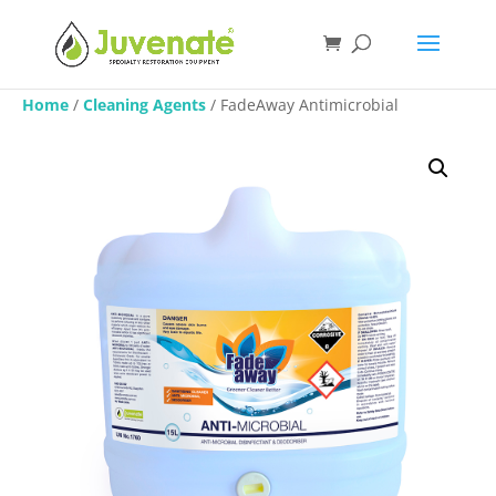
Home
/
Cleaning Agents
/ FadeAway Antimicrobial