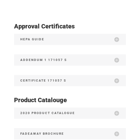
Approval Certificates
HEPA GUIDE
ADDENDUM 1 171057 S
CERTIFICATE 171057 S
Product Catalouge
2020 PRODUCT CATALOGUE
FADEAWAY BROCHURE