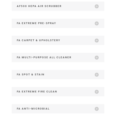
AF500 HEPA AIR SCRUBBER
FA EXTREME PRE-SPRAY
FA CARPET & UPHOLSTERY
FA MULTI-PURPOSE ALL CLEANER
FA SPOT & STAIN
FA EXTREME FIRE CLEAN
FA ANTI-MICROBIAL