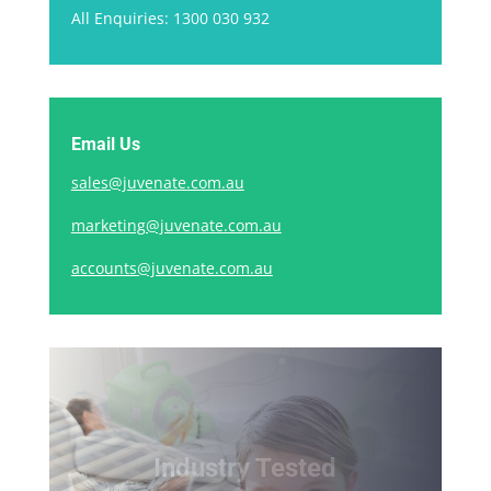
All Enquiries: 1300 030 932
Email Us
sales@juvenate.com.au
marketing@juvenate.com.au
accounts@juvenate.com.au