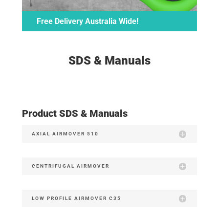
Free Delivery Australia Wide!
SDS & Manuals
Product SDS & Manuals
AXIAL AIRMOVER 510
CENTRIFUGAL AIRMOVER
LOW PROFILE AIRMOVER C35