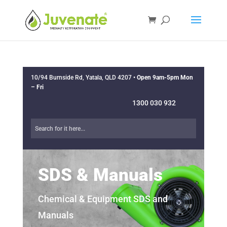
10/94 Burnside Rd, Yatala, QLD 4207 •
Open 9am-5pm Mon
– Fri
1300 030 932
SDS & Manuals
Chemical & Equipment SDS and
Manuals