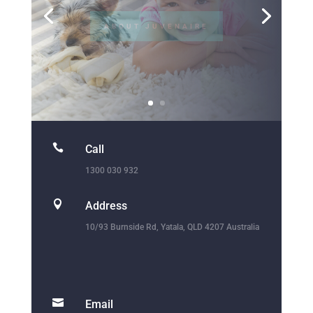

Call
1300 030 932

Address
10/93 Burnside Rd, Yatala, QLD 4207 Australia

Email