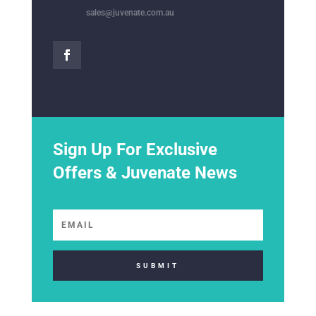
sales@juvenate.com.au
Sign Up For Exclusive
Offers & Juvenate News
SUBMIT