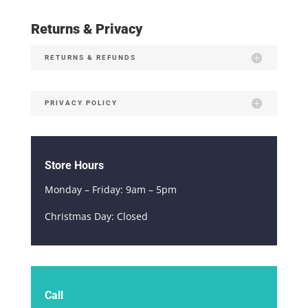
Returns & Privacy
RETURNS & REFUNDS
PRIVACY POLICY
Store Hours
Monday – Friday: 9am – 5pm
Christmas Day: Closed
Call